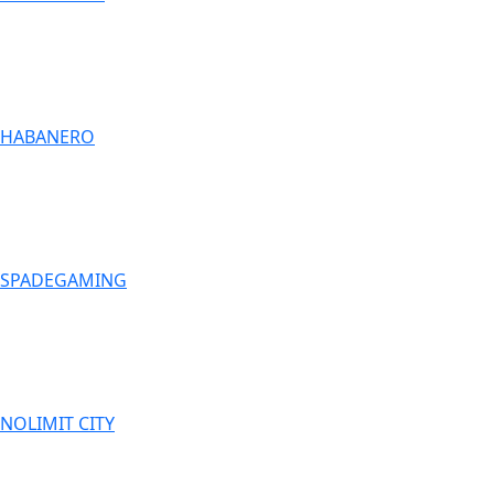
HABANERO
SPADEGAMING
NOLIMIT CITY