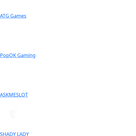
ATG Games
PopOK Gaming
ASKMESLOT
SHADY LADY