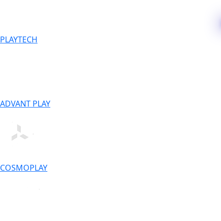
PLAYTECH
ADVANT PLAY
COSMOPLAY