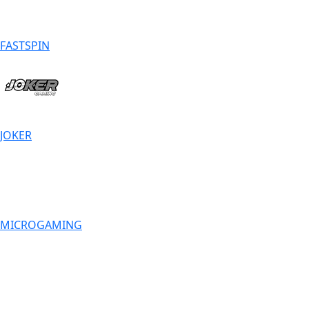
FASTSPIN
JOKER
MICROGAMING