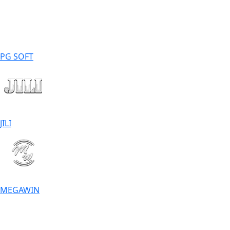
PG SOFT
JILI
MEGAWIN