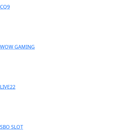
CQ9
WOW GAMING
LIVE22
SBO SLOT