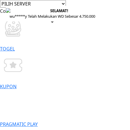
Connecting...
TOGEL
KUPON
PRAGMATIC PLAY