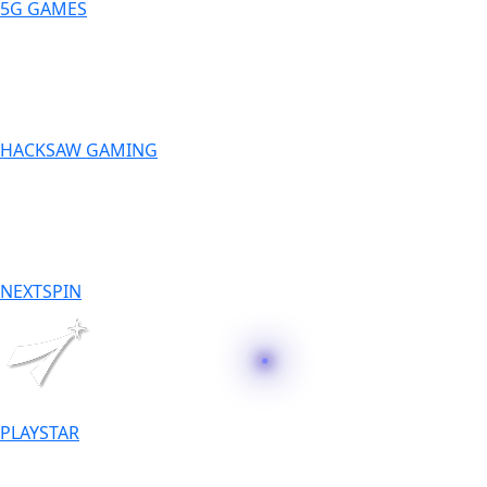
5G GAMES
HACKSAW GAMING
NEXTSPIN
PLAYSTAR