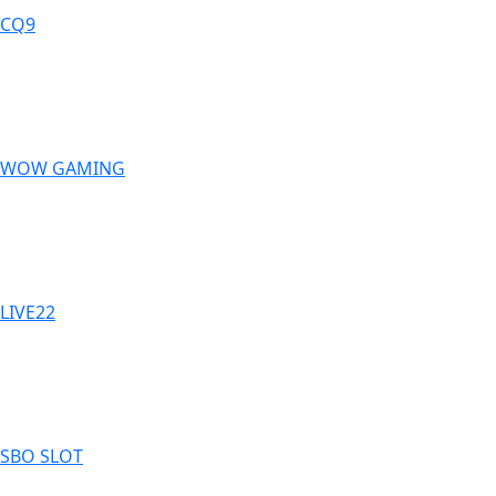
CQ9
WOW GAMING
LIVE22
SBO SLOT