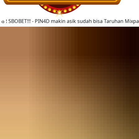
!!! - PIN4D makin asik sudah bisa Taruhan Mixparlay Gabu