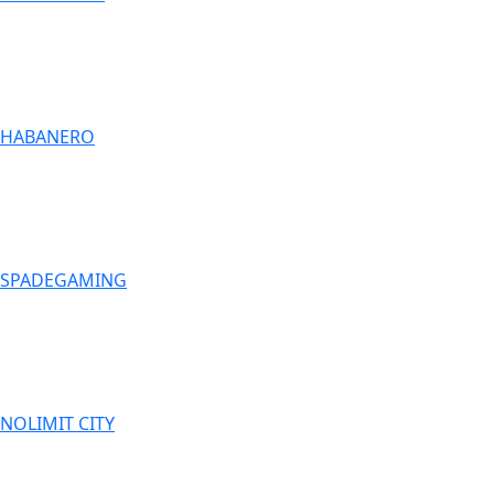
HABANERO
SPADEGAMING
NOLIMIT CITY