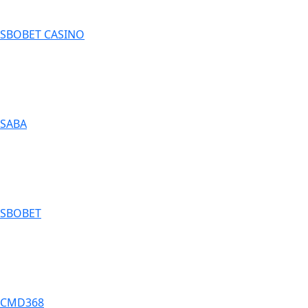
SBOBET CASINO
SABA
SBOBET
CMD368