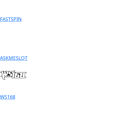
FASTSPIN
ASKMESLOT
WS168