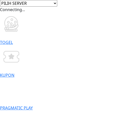
Connecting...
xu*****x Telah Melakukan WD Sebesar 7.800.000
SELAMAT!
xu*****x Telah Melakukan WD Sebesar 7.800.000
TOGEL
KUPON
PRAGMATIC PLAY