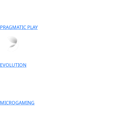
PRAGMATIC PLAY
EVOLUTION
MICROGAMING