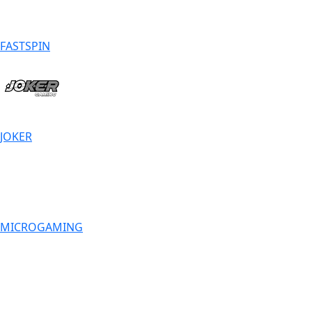
FASTSPIN
JOKER
MICROGAMING