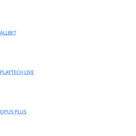
ALLBET
PLAYTECH LIVE
OPUS PLUS