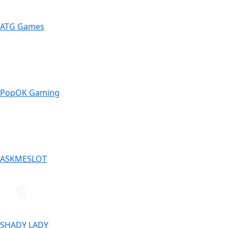
ATG Games
PopOK Gaming
ASKMESLOT
SHADY LADY