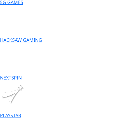
5G GAMES
HACKSAW GAMING
NEXTSPIN
PLAYSTAR