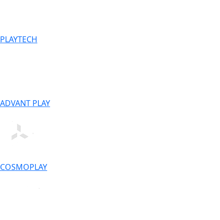
PLAYTECH
ADVANT PLAY
COSMOPLAY