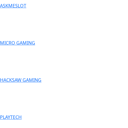
ASKMESLOT
MICRO GAMING
HACKSAW GAMING
PLAYTECH