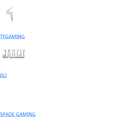
TFGAMING
JILI
SPADE GAMING