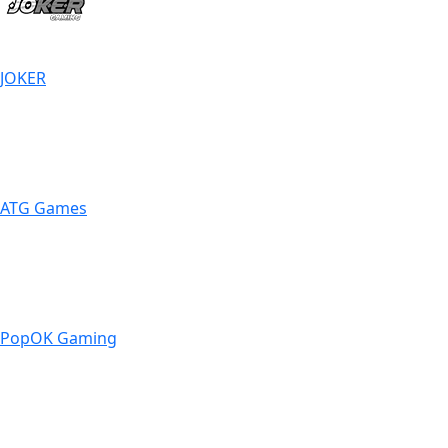
JOKER
ATG Games
PopOK Gaming