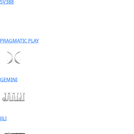
SV388
PRAGMATIC PLAY
GEMINI
JILI