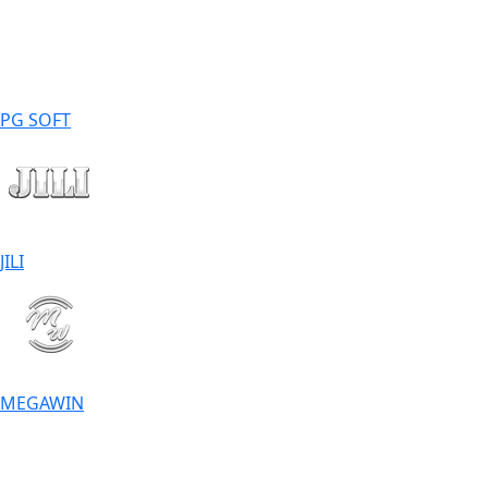
PG SOFT
JILI
MEGAWIN