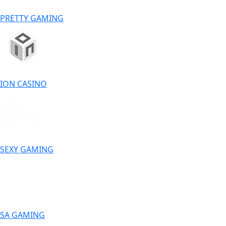
PRETTY GAMING
ION CASINO
SEXY GAMING
SA GAMING