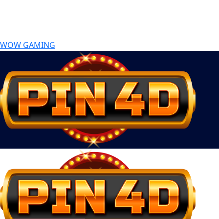
WOW GAMING