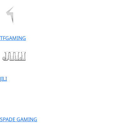
TFGAMING
JILI
SPADE GAMING