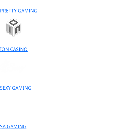
PRETTY GAMING
ION CASINO
SEXY GAMING
SA GAMING