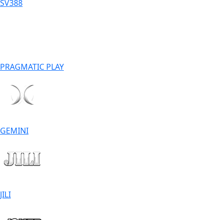
SV388
PRAGMATIC PLAY
GEMINI
JILI