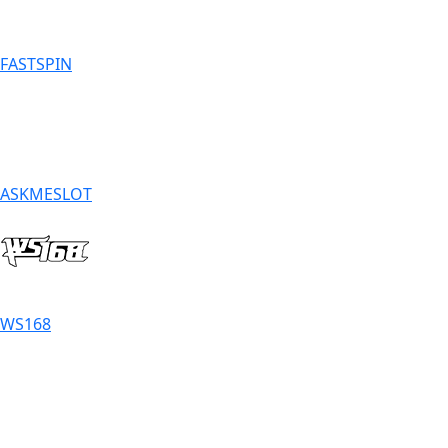
FASTSPIN
ASKMESLOT
WS168