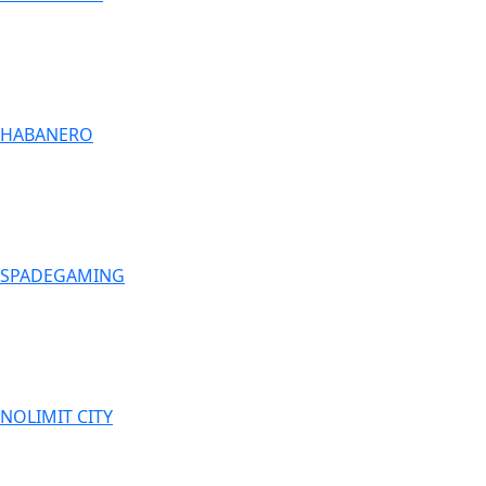
HABANERO
SPADEGAMING
NOLIMIT CITY