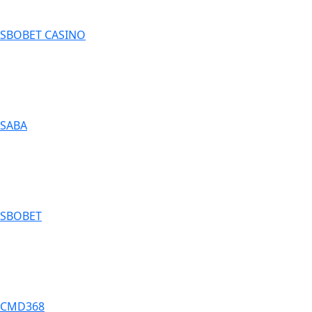
SBOBET CASINO
SABA
SBOBET
CMD368