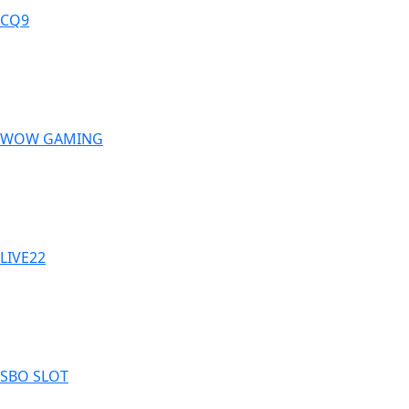
CQ9
WOW GAMING
LIVE22
SBO SLOT