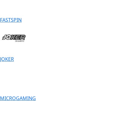
FASTSPIN
JOKER
MICROGAMING