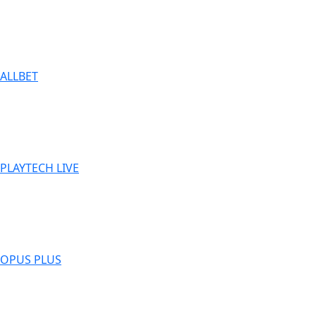
ALLBET
PLAYTECH LIVE
OPUS PLUS