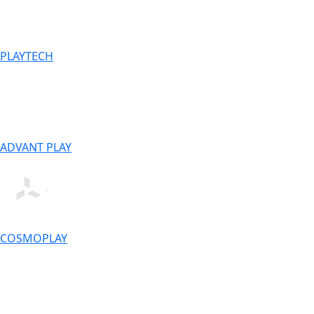
PLAYTECH
ADVANT PLAY
COSMOPLAY