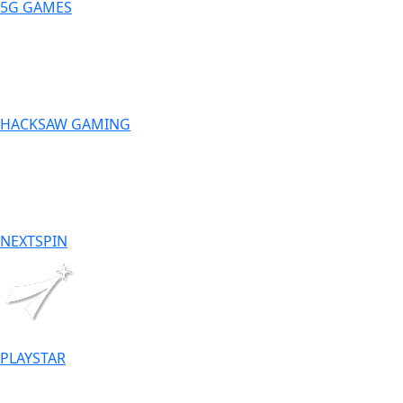
5G GAMES
HACKSAW GAMING
NEXTSPIN
PLAYSTAR