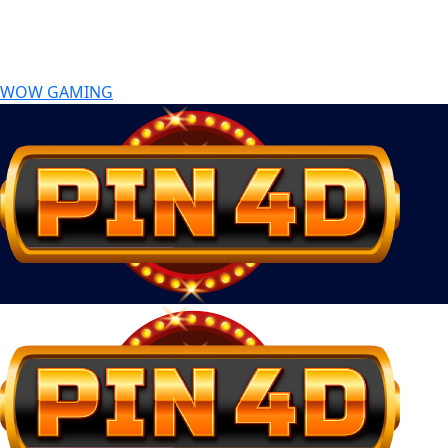
WOW GAMING