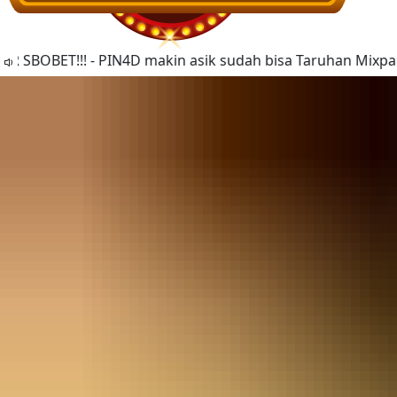
!!! - PIN4D makin asik sudah bisa Taruhan Mixparlay Gabu