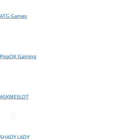
ATG Games
PopOK Gaming
ASKMESLOT
SHADY LADY