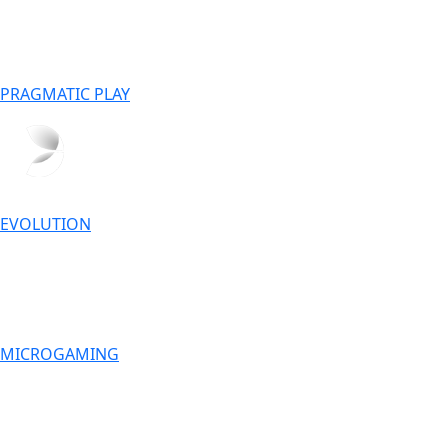
PRAGMATIC PLAY
EVOLUTION
MICROGAMING