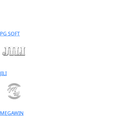
PG SOFT
JILI
MEGAWIN