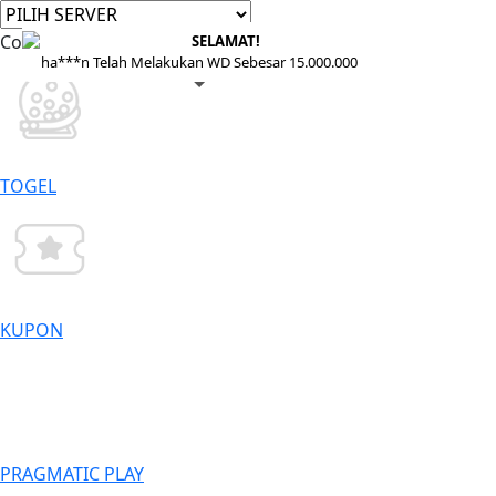
Connecting...
TOGEL
KUPON
PRAGMATIC PLAY