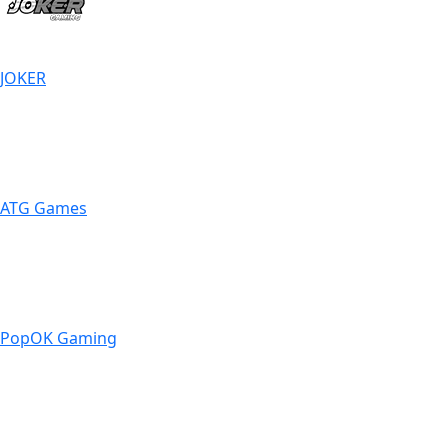
JOKER
ATG Games
PopOK Gaming