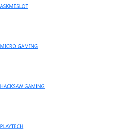
ASKMESLOT
MICRO GAMING
HACKSAW GAMING
PLAYTECH