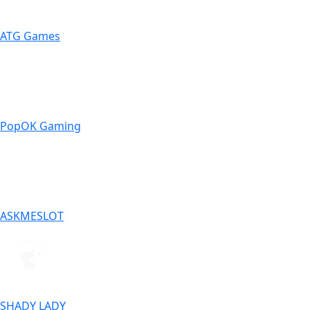
ATG Games
PopOK Gaming
ASKMESLOT
SHADY LADY