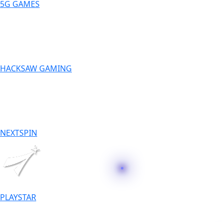
5G GAMES
HACKSAW GAMING
NEXTSPIN
PLAYSTAR