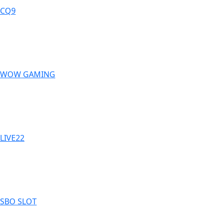
CQ9
WOW GAMING
LIVE22
SBO SLOT