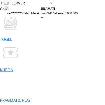
Connecting...
TOGEL
KUPON
PRAGMATIC PLAY