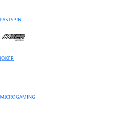
FASTSPIN
JOKER
MICROGAMING