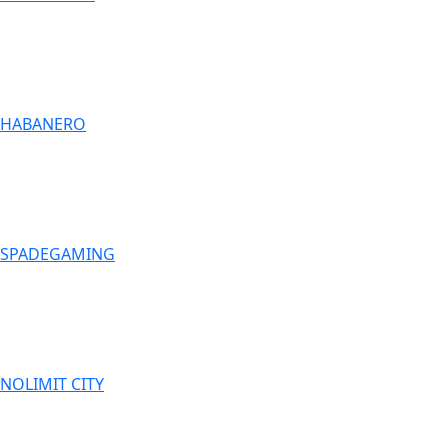
HABANERO
SPADEGAMING
NOLIMIT CITY