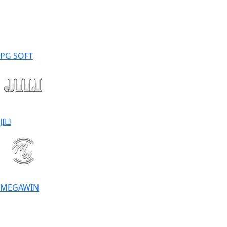
PG SOFT
JILI
MEGAWIN