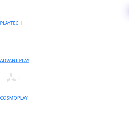
PLAYTECH
ADVANT PLAY
COSMOPLAY