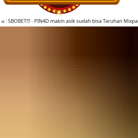
!!! - PIN4D makin asik sudah bisa Taruhan Mixparlay Gabu