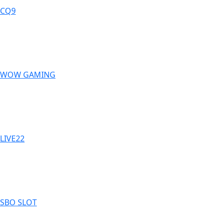
CQ9
WOW GAMING
LIVE22
SBO SLOT