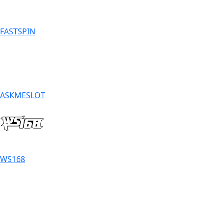
FASTSPIN
ASKMESLOT
WS168