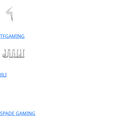
TFGAMING
JILI
SPADE GAMING