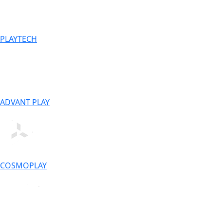
PLAYTECH
ADVANT PLAY
COSMOPLAY