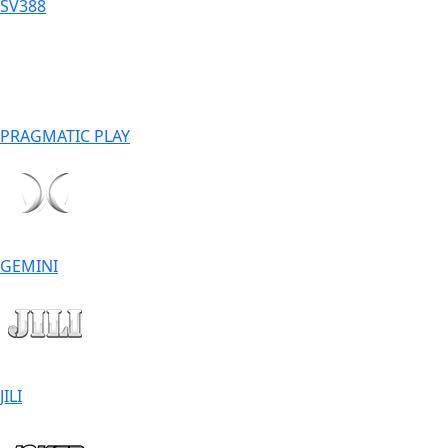
SV388
PRAGMATIC PLAY
GEMINI
JILI