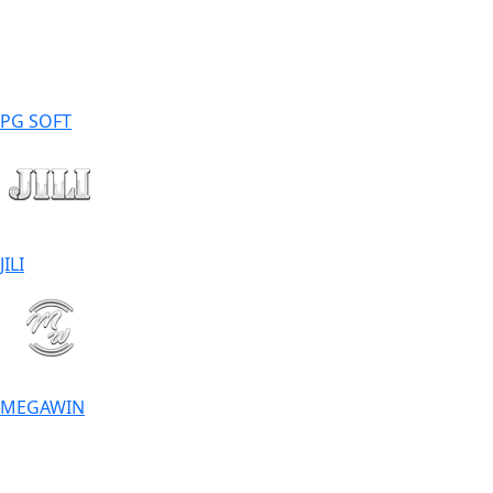
PG SOFT
JILI
MEGAWIN