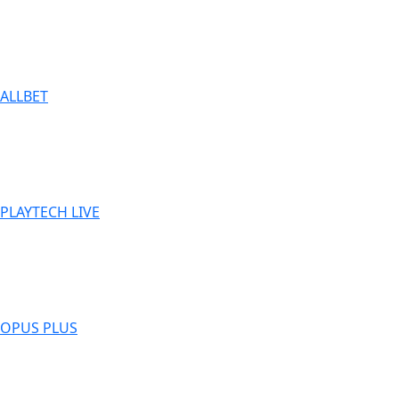
ALLBET
PLAYTECH LIVE
OPUS PLUS