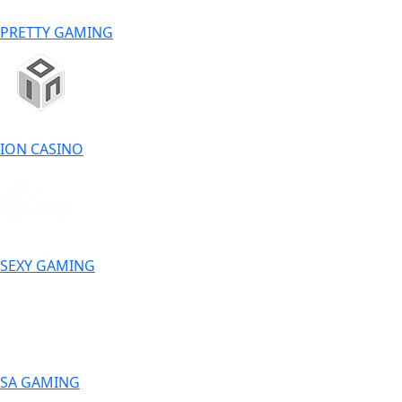
PRETTY GAMING
ION CASINO
SEXY GAMING
SA GAMING