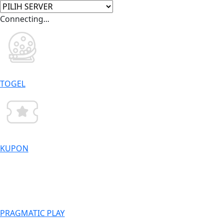
Connecting...
TOGEL
KUPON
PRAGMATIC PLAY