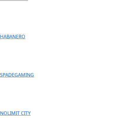
HABANERO
SPADEGAMING
NOLIMIT CITY