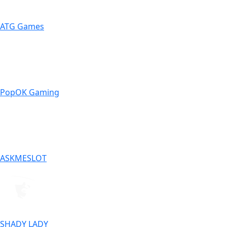
ATG Games
PopOK Gaming
ASKMESLOT
SHADY LADY