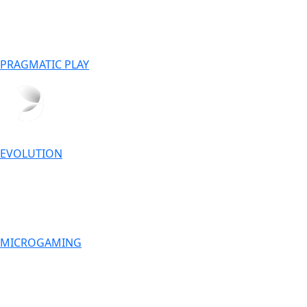
PRAGMATIC PLAY
EVOLUTION
MICROGAMING