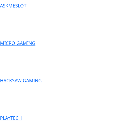
ASKMESLOT
MICRO GAMING
HACKSAW GAMING
PLAYTECH