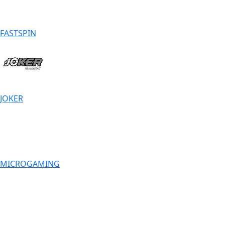
FASTSPIN
JOKER
MICROGAMING