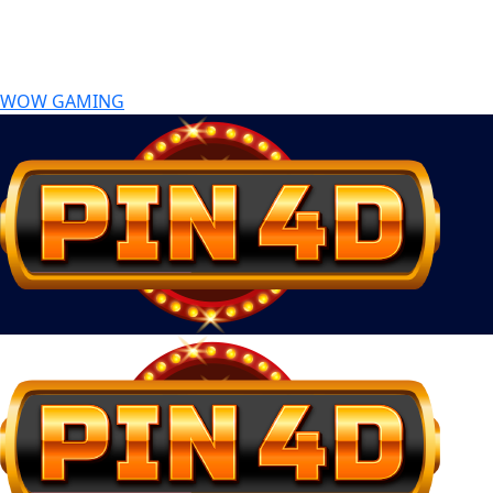
WOW GAMING