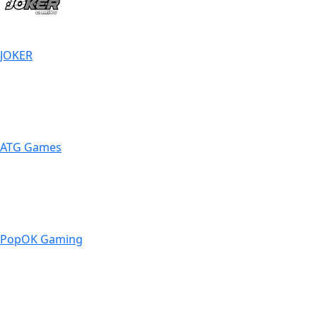
JOKER
ATG Games
PopOK Gaming