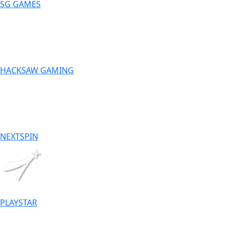
5G GAMES
HACKSAW GAMING
NEXTSPIN
PLAYSTAR