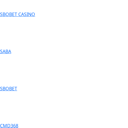
SBOBET CASINO
SABA
SBOBET
CMD368