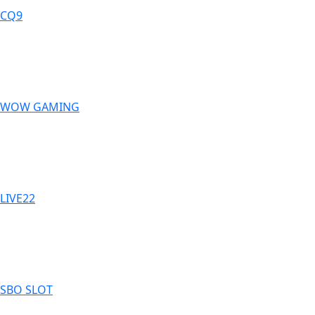
CQ9
WOW GAMING
LIVE22
SBO SLOT