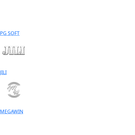
PG SOFT
JILI
MEGAWIN