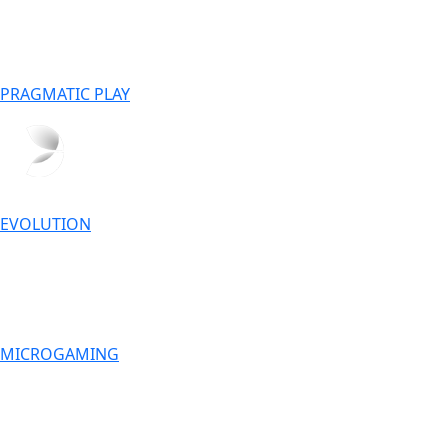
PRAGMATIC PLAY
EVOLUTION
MICROGAMING