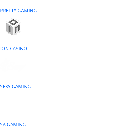
PRETTY GAMING
ION CASINO
SEXY GAMING
SA GAMING