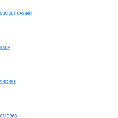
SBOBET CASINO
SABA
SBOBET
CMD368