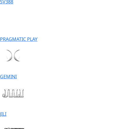
SV388
PRAGMATIC PLAY
GEMINI
JILI