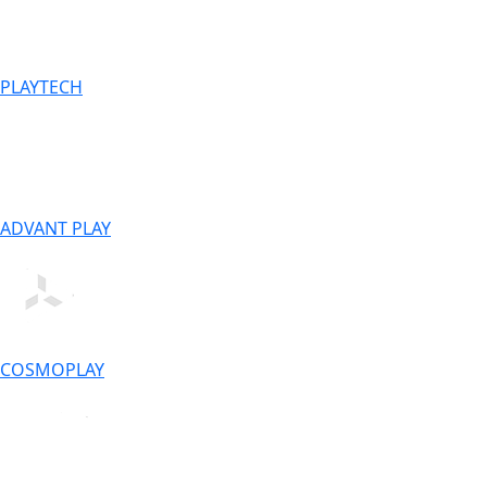
PLAYTECH
ADVANT PLAY
COSMOPLAY