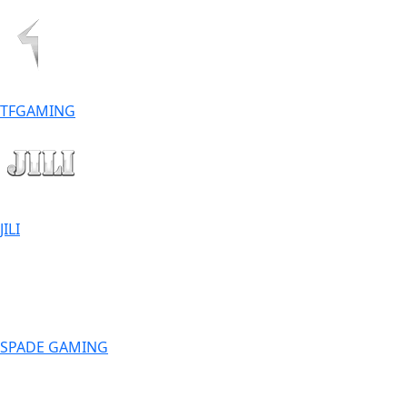
TFGAMING
JILI
SPADE GAMING