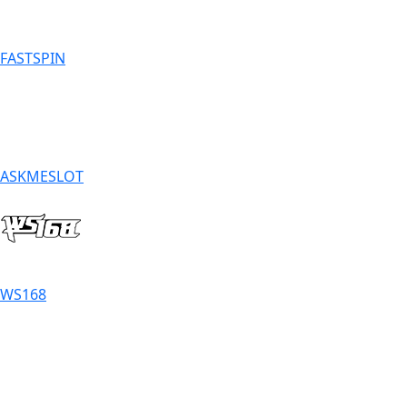
FASTSPIN
ASKMESLOT
WS168