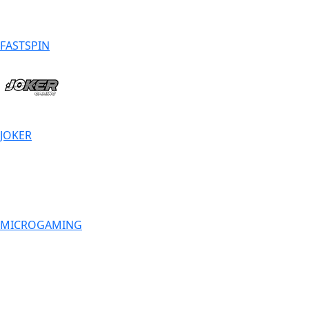
FASTSPIN
JOKER
MICROGAMING