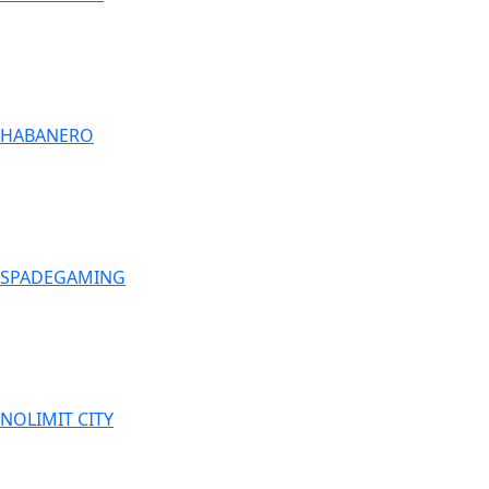
HABANERO
SPADEGAMING
NOLIMIT CITY