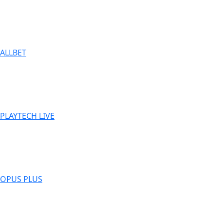
ALLBET
PLAYTECH LIVE
OPUS PLUS