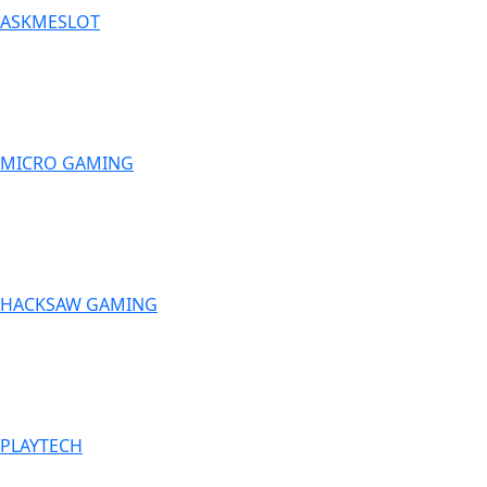
ASKMESLOT
MICRO GAMING
HACKSAW GAMING
PLAYTECH