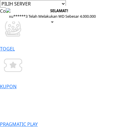
Connecting...
TOGEL
KUPON
PRAGMATIC PLAY