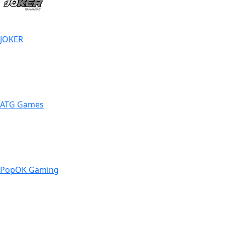
JOKER
ATG Games
PopOK Gaming