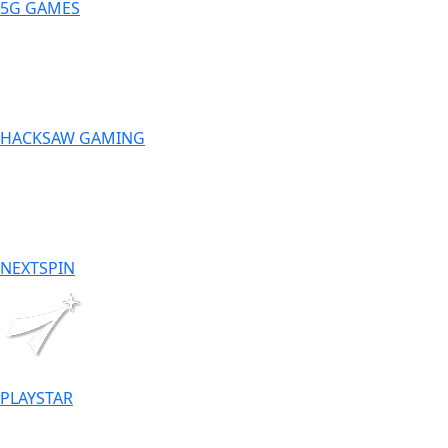
5G GAMES
HACKSAW GAMING
NEXTSPIN
PLAYSTAR