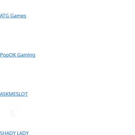
ATG Games
PopOK Gaming
ASKMESLOT
SHADY LADY