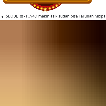
!!! - PIN4D makin asik sudah bisa Taruhan Mixparlay Gabu