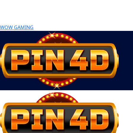
WOW GAMING