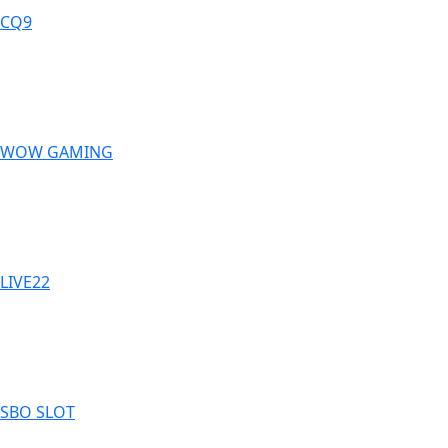
CQ9
WOW GAMING
LIVE22
SBO SLOT