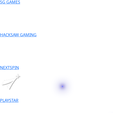
5G GAMES
HACKSAW GAMING
NEXTSPIN
PLAYSTAR