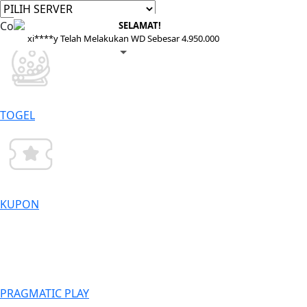
Connecting...
TOGEL
KUPON
PRAGMATIC PLAY