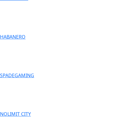
HABANERO
SPADEGAMING
NOLIMIT CITY