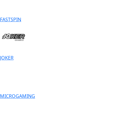
FASTSPIN
JOKER
MICROGAMING