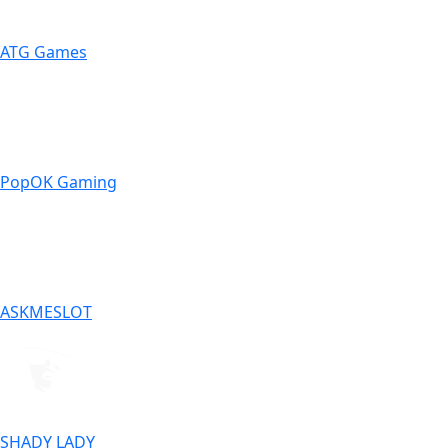
ATG Games
PopOK Gaming
ASKMESLOT
SHADY LADY