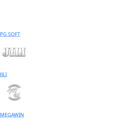
PG SOFT
JILI
MEGAWIN