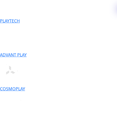
PLAYTECH
ADVANT PLAY
COSMOPLAY