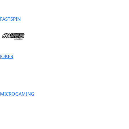
FASTSPIN
JOKER
MICROGAMING