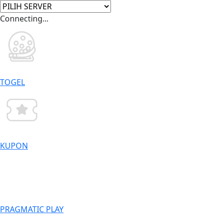
Connecting...
TOGEL
KUPON
PRAGMATIC PLAY