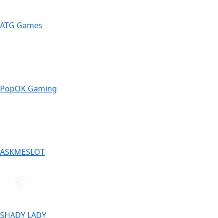
ATG Games
PopOK Gaming
ASKMESLOT
SHADY LADY