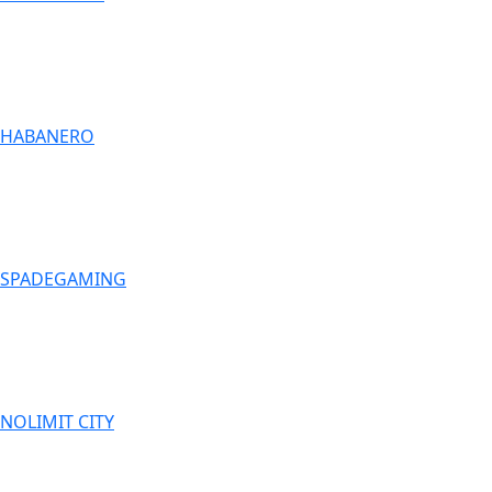
HABANERO
SPADEGAMING
NOLIMIT CITY