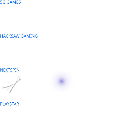
5G GAMES
HACKSAW GAMING
NEXTSPIN
PLAYSTAR