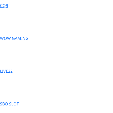
CQ9
WOW GAMING
LIVE22
SBO SLOT