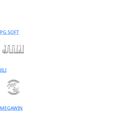
PG SOFT
JILI
MEGAWIN