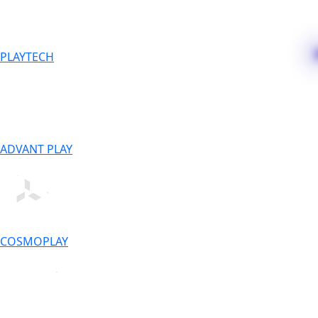
PLAYTECH
ADVANT PLAY
COSMOPLAY