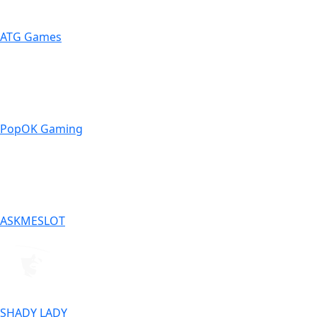
ATG Games
PopOK Gaming
ASKMESLOT
SHADY LADY