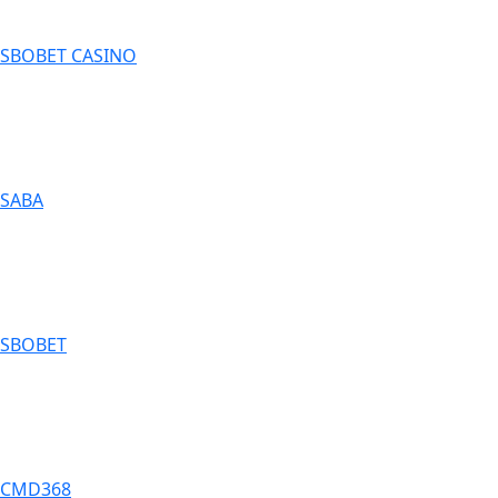
SBOBET CASINO
SABA
SBOBET
CMD368