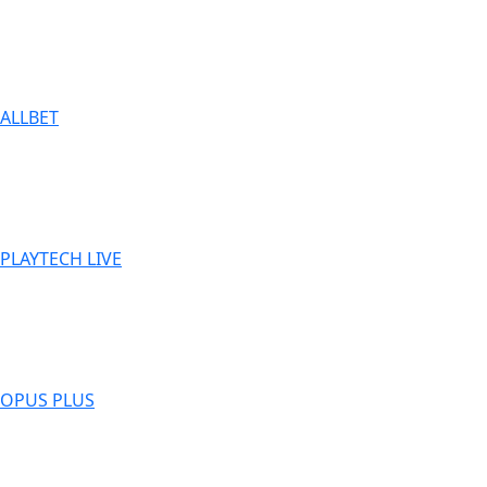
ALLBET
PLAYTECH LIVE
OPUS PLUS