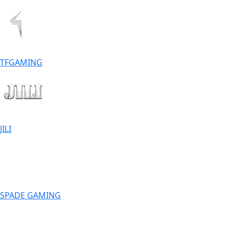
TFGAMING
JILI
SPADE GAMING