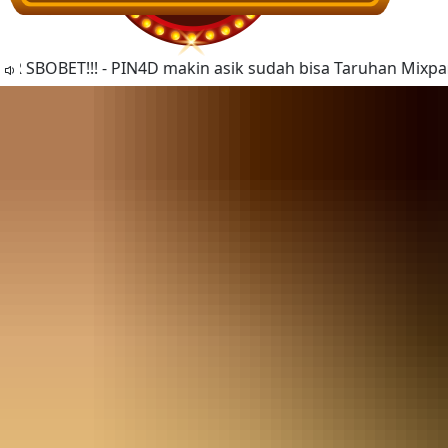
!!! - PIN4D makin asik sudah bisa Taruhan Mixparlay Gabu