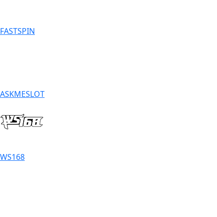
FASTSPIN
ASKMESLOT
WS168