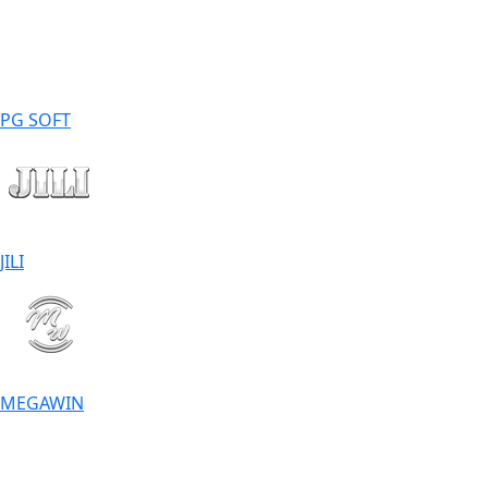
PG SOFT
JILI
MEGAWIN