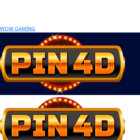
WOW GAMING