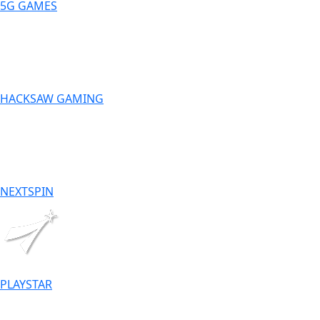
5G GAMES
HACKSAW GAMING
NEXTSPIN
PLAYSTAR