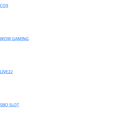
CQ9
WOW GAMING
LIVE22
SBO SLOT