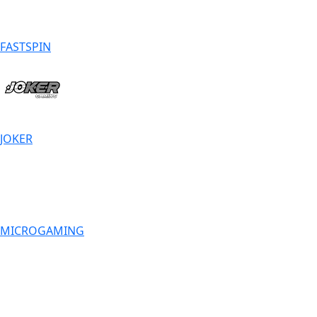
FASTSPIN
JOKER
MICROGAMING