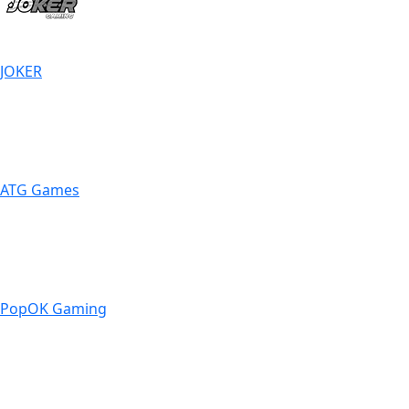
JOKER
ATG Games
PopOK Gaming