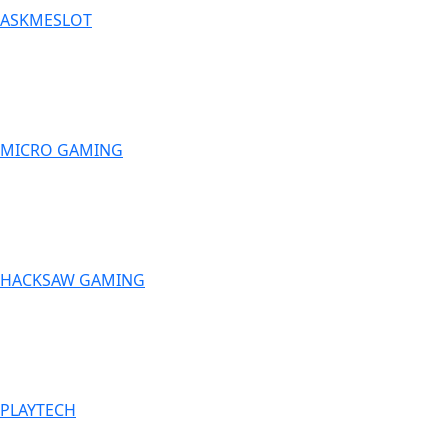
ASKMESLOT
MICRO GAMING
HACKSAW GAMING
PLAYTECH