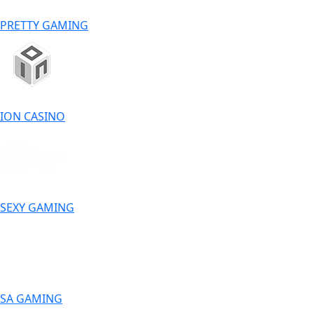
PRETTY GAMING
ION CASINO
SEXY GAMING
SA GAMING