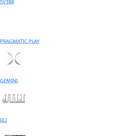
SV388
PRAGMATIC PLAY
GEMINI
JILI