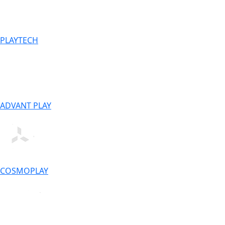
PLAYTECH
ADVANT PLAY
COSMOPLAY