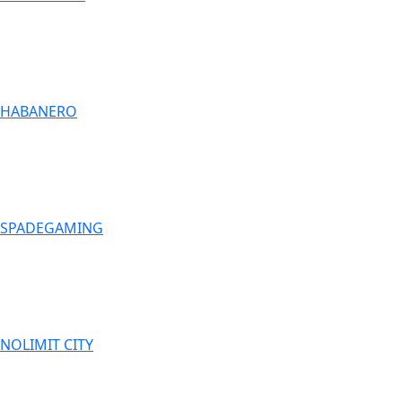
HABANERO
SPADEGAMING
NOLIMIT CITY