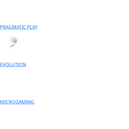
PRAGMATIC PLAY
EVOLUTION
MICROGAMING