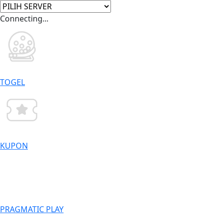
Connecting...
TOGEL
KUPON
PRAGMATIC PLAY