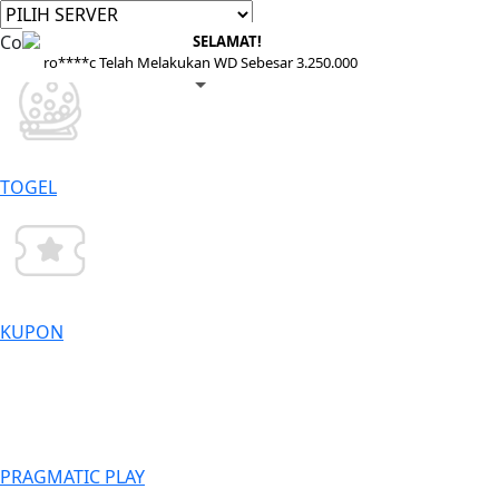
Connecting...
TOGEL
KUPON
PRAGMATIC PLAY