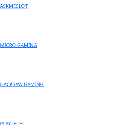
ASKMESLOT
MICRO GAMING
HACKSAW GAMING
PLAYTECH