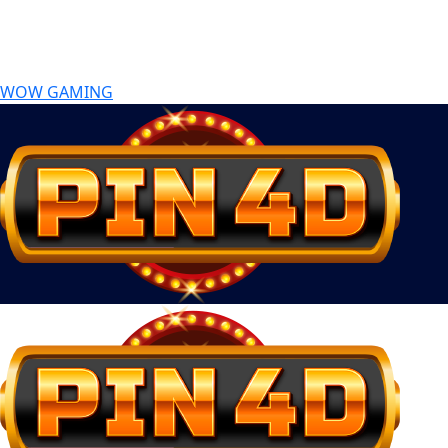
WOW GAMING