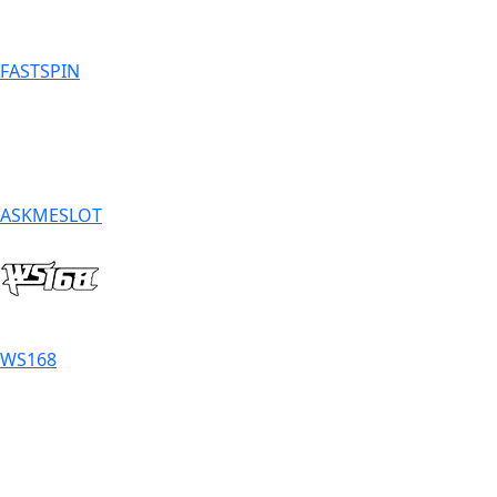
FASTSPIN
ASKMESLOT
WS168