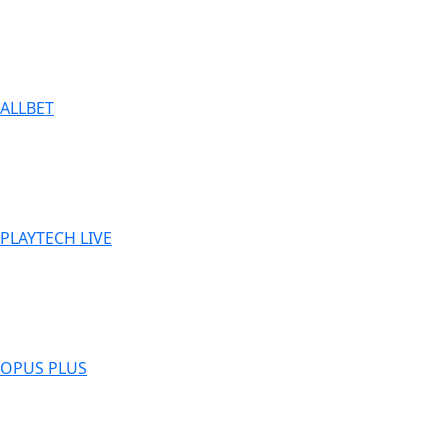
ALLBET
PLAYTECH LIVE
OPUS PLUS