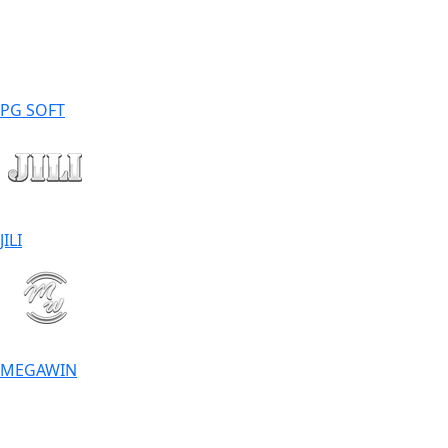
PG SOFT
JILI
MEGAWIN