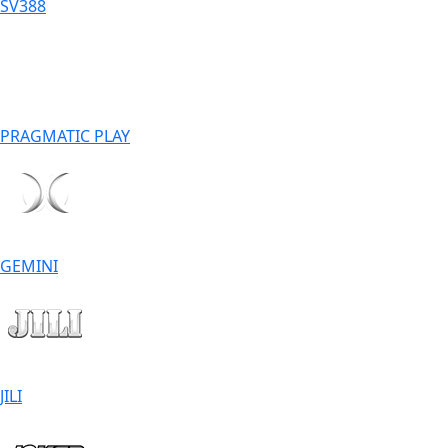
SV388
PRAGMATIC PLAY
GEMINI
JILI