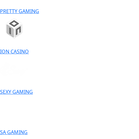
PRETTY GAMING
ION CASINO
SEXY GAMING
SA GAMING