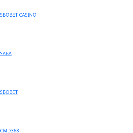
SBOBET CASINO
SABA
SBOBET
CMD368