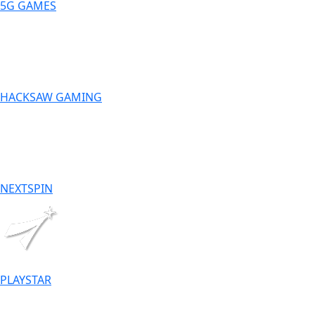
5G GAMES
HACKSAW GAMING
NEXTSPIN
PLAYSTAR