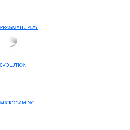
PRAGMATIC PLAY
EVOLUTION
MICROGAMING