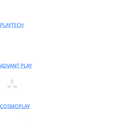
PLAYTECH
ADVANT PLAY
COSMOPLAY