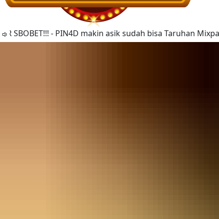
T!!! - PIN4D makin asik sudah bisa Taruhan Mixparlay Gab