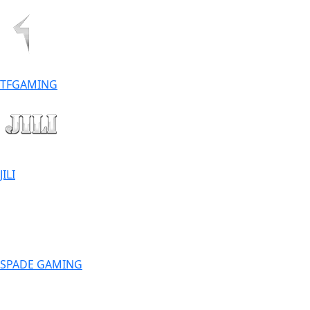
TFGAMING
JILI
SPADE GAMING