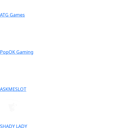
ATG Games
PopOK Gaming
ASKMESLOT
SHADY LADY