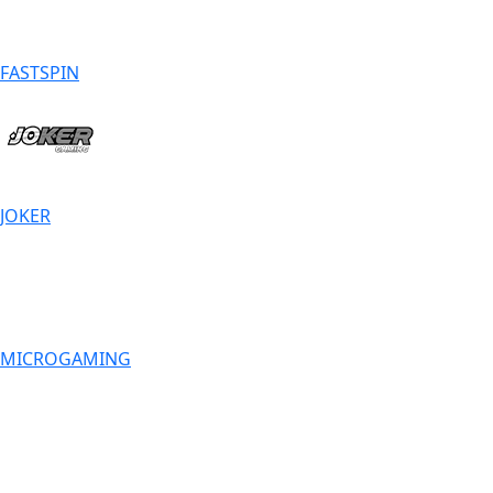
FASTSPIN
JOKER
MICROGAMING