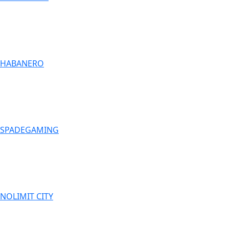
HABANERO
SPADEGAMING
NOLIMIT CITY