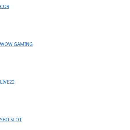
CQ9
WOW GAMING
LIVE22
SBO SLOT