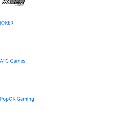
JOKER
ATG Games
PopOK Gaming