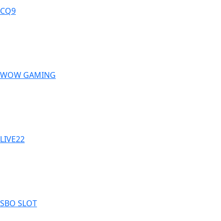
CQ9
WOW GAMING
LIVE22
SBO SLOT