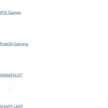
ATG Games
PopOK Gaming
ASKMESLOT
SHADY LADY