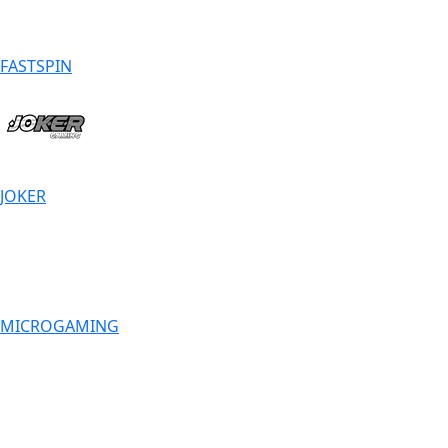
FASTSPIN
JOKER
MICROGAMING