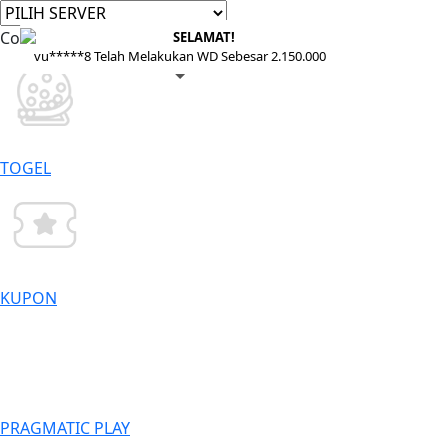
Connecting...
TOGEL
KUPON
PRAGMATIC PLAY