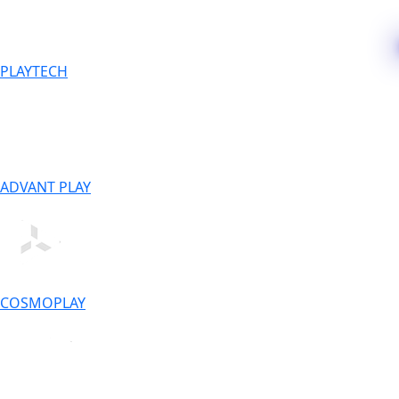
PLAYTECH
ADVANT PLAY
COSMOPLAY