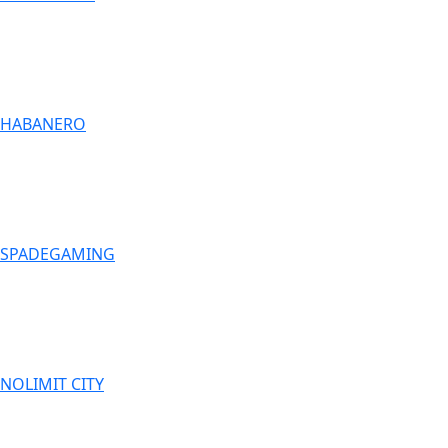
HABANERO
SPADEGAMING
NOLIMIT CITY