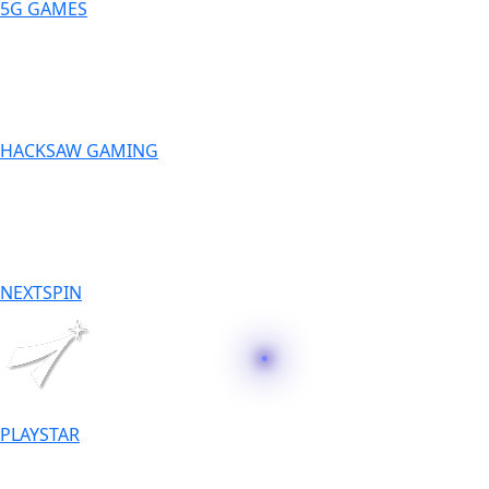
5G GAMES
HACKSAW GAMING
NEXTSPIN
PLAYSTAR