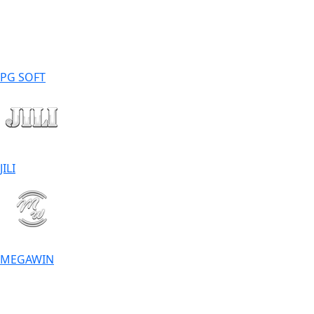
PG SOFT
JILI
MEGAWIN