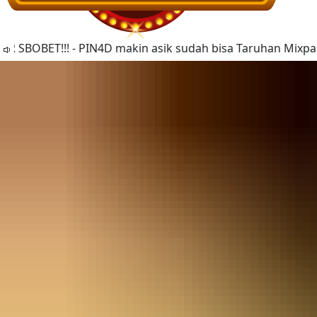
T!!! - PIN4D makin asik sudah bisa Taruhan Mixparlay Gab