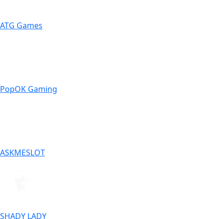
ATG Games
PopOK Gaming
ASKMESLOT
SHADY LADY