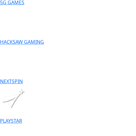
5G GAMES
HACKSAW GAMING
NEXTSPIN
PLAYSTAR