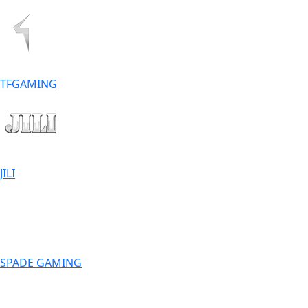
TFGAMING
JILI
SPADE GAMING