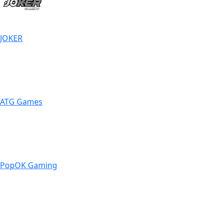
JOKER
ATG Games
PopOK Gaming