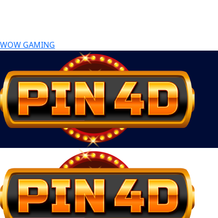
WOW GAMING