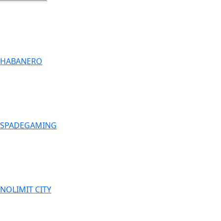
HABANERO
SPADEGAMING
NOLIMIT CITY