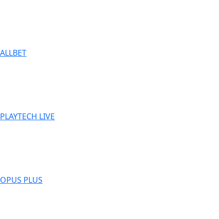
ALLBET
PLAYTECH LIVE
OPUS PLUS