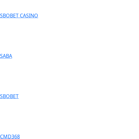
SBOBET CASINO
SABA
SBOBET
CMD368