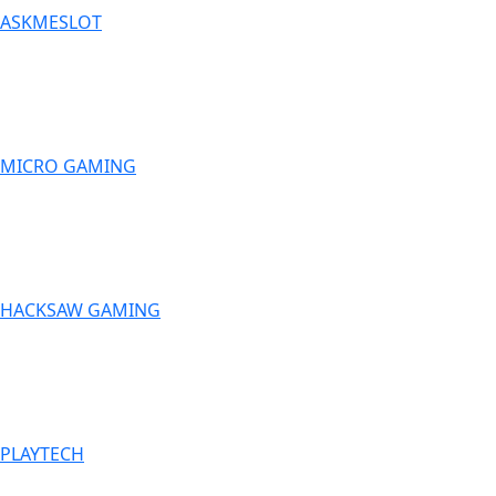
ASKMESLOT
MICRO GAMING
HACKSAW GAMING
PLAYTECH