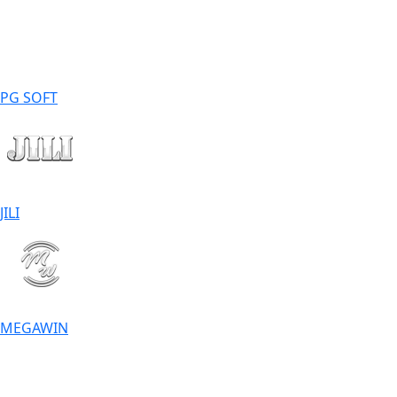
PG SOFT
JILI
MEGAWIN