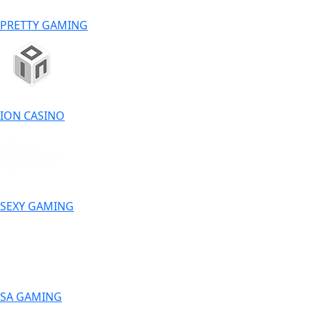
PRETTY GAMING
ION CASINO
SEXY GAMING
SA GAMING