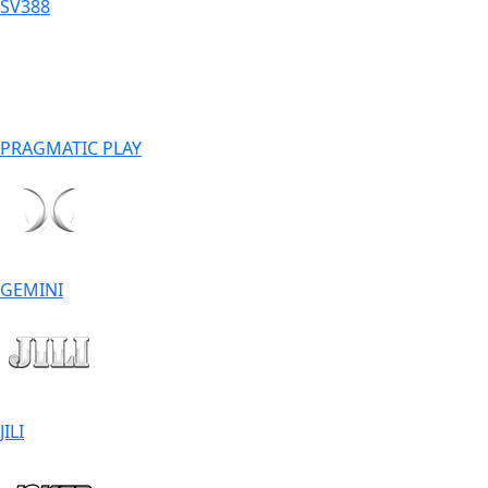
SV388
PRAGMATIC PLAY
GEMINI
JILI