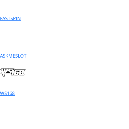
FASTSPIN
ASKMESLOT
WS168