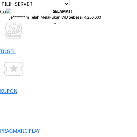
Connecting...
TOGEL
KUPON
PRAGMATIC PLAY