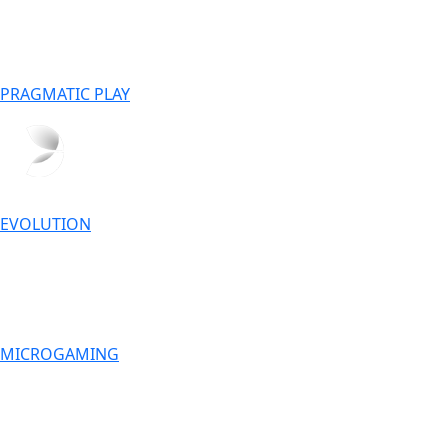
PRAGMATIC PLAY
EVOLUTION
MICROGAMING