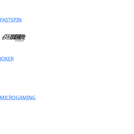
FASTSPIN
JOKER
MICROGAMING