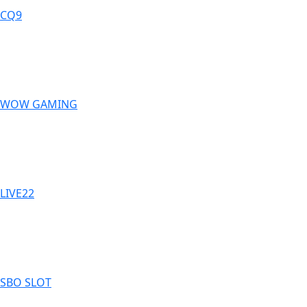
CQ9
WOW GAMING
LIVE22
SBO SLOT