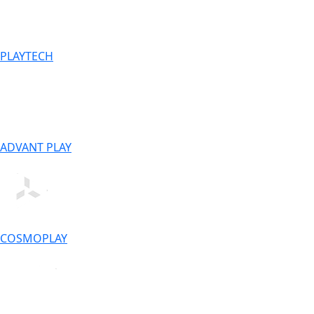
PLAYTECH
ADVANT PLAY
COSMOPLAY