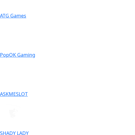
ATG Games
PopOK Gaming
ASKMESLOT
SHADY LADY