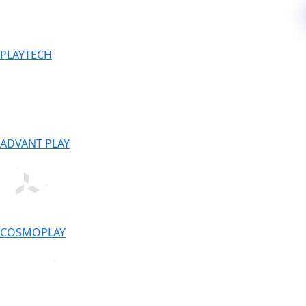
PLAYTECH
ADVANT PLAY
COSMOPLAY