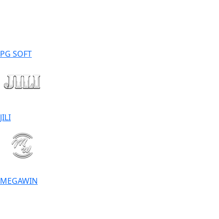
PG SOFT
JILI
MEGAWIN