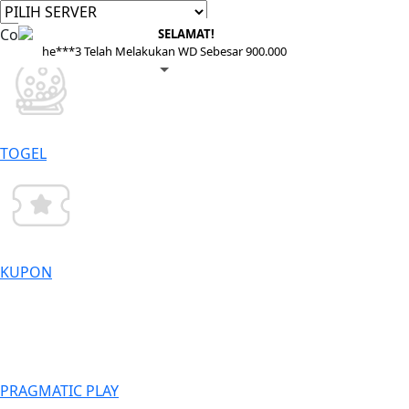
Connecting...
SELAMAT!
he***3 Telah Melakukan WD Sebesar 900.000
TOGEL
KUPON
PRAGMATIC PLAY