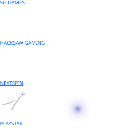
5G GAMES
HACKSAW GAMING
NEXTSPIN
PLAYSTAR