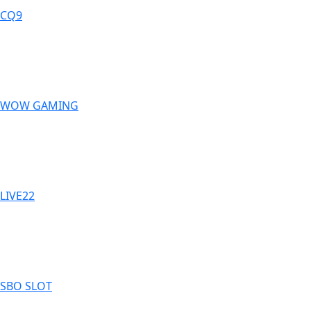
CQ9
WOW GAMING
LIVE22
SBO SLOT