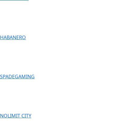
HABANERO
SPADEGAMING
NOLIMIT CITY