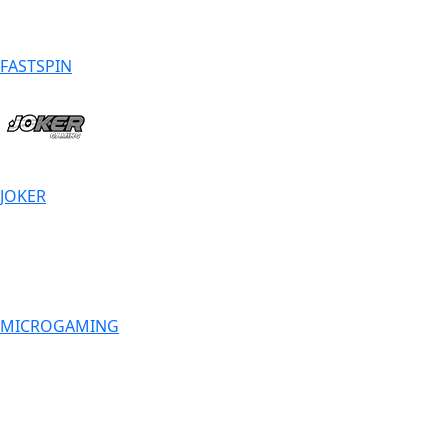
FASTSPIN
JOKER
MICROGAMING