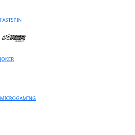
FASTSPIN
JOKER
MICROGAMING