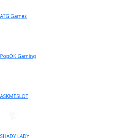
ATG Games
PopOK Gaming
ASKMESLOT
SHADY LADY