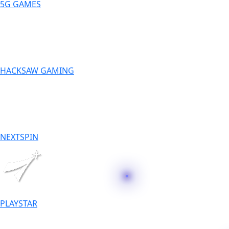
5G GAMES
HACKSAW GAMING
NEXTSPIN
PLAYSTAR