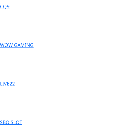
CQ9
WOW GAMING
LIVE22
SBO SLOT