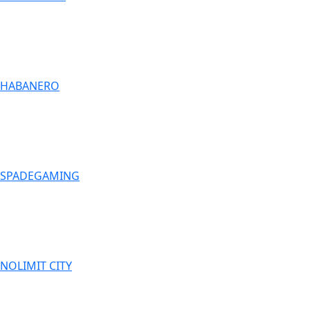
HABANERO
SPADEGAMING
NOLIMIT CITY