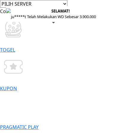
Connecting...
TOGEL
KUPON
PRAGMATIC PLAY