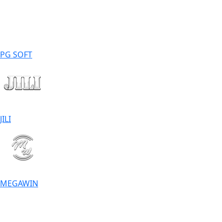
PG SOFT
JILI
MEGAWIN