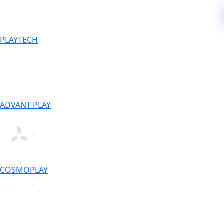
PLAYTECH
ADVANT PLAY
COSMOPLAY